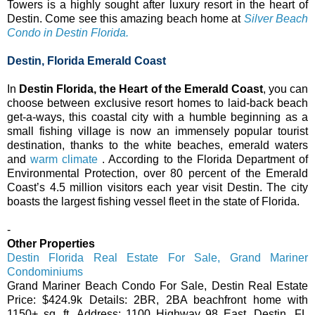
Towers is a highly sought after luxury resort in the heart of
Destin. Come see this amazing beach home at
Silver Beach
Condo in Destin Florida.
Destin, Florida Emerald Coast
In
Destin Florida, the Heart of the Emerald Coast
, you can
choose between exclusive resort homes to laid-back beach
get-a-ways, this coastal city with a humble beginning as a
small fishing village is now an immensely popular tourist
destination, thanks to the white beaches, emerald waters
and
warm climate
. According to the Florida Department of
Environmental Protection, over 80 percent of the Emerald
Coast’s 4.5 million visitors each year visit Destin. The city
boasts the largest fishing vessel fleet in the state of Florida.
-
Other Properties
Destin Florida Real Estate For Sale, Grand Mariner
Condominiums
Grand Mariner Beach Condo For Sale, Destin Real Estate
Price: $424.9k Details: 2BR, 2BA beachfront home with
1150+ sq. ft. Address: 1100 Highway 98 East, Destin, FL