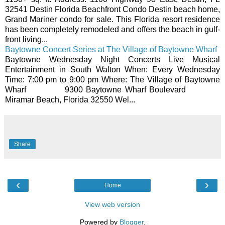
32541 Destin Florida Beachfront Condo Destin beach home,
Grand Mariner condo for sale. This Florida resort residence
has been completely remodeled and offers the beach in gulf-
front living...
Baytowne Concert Series at The Village of Baytowne Wharf
Baytowne Wednesday Night Concerts Live Musical
Entertainment in South Walton When: Every Wednesday
Time: 7:00 pm to 9:00 pm Where: The Village of Baytowne
Wharf 9300 Baytowne Wharf Boulevard
Miramar Beach, Florida 32550 Wel...
Share
‹
›
Home
View web version
Powered by
Blogger
.