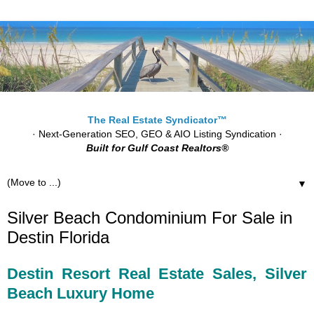
The Real Estate Syndicator™
· Next-Generation SEO, GEO & AIO Listing Syndication ·
Built for Gulf Coast Realtors®
▼
Silver Beach Condominium For Sale in
Destin Florida
Destin Resort Real Estate Sales, Silver
Beach Luxury Home