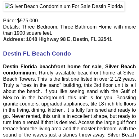
Price: $975,000
Details: Three Bedroom, Three Bathroom Home with more
than 1900 square feet.
Address: 1048 Highway 98 E, Destin, FL 32541
Destin FL Beach Condo
Destin Florida beachfront home for sale, Silver Beach
condominium
. Rarely available beachfront home at Silver
Beach Towers. This is the first one listed in over 2 1/2 years.
Truly a ”toes in the sand” building, this 3rd floor unit is all
about the beach. if you like seeing sand with the Gulf of
Mexico in the background, this unit is for you. Boasting
granite counters, upgraded appliances, tile 18 inch tile floors
in the living, dining, kitchen, it is fully furnished and ready to
go. Never rented, this unit is in excellent shape, but ready to
turn into a rental if that is desired. Access the large gulf front
terrace from the living area and the master bedroom, with the
sound of the waves just a stones throw away. Silver Beach